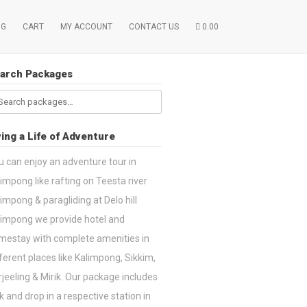
OG
CART
MY ACCOUNT
CONTACT US
0.00
arch Packages
arch
:
ving a Life of Adventure
u can enjoy an adventure tour in
impong like rafting on Teesta river
impong & paragliding at Delo hill
limpong we provide hotel and
mestay with complete amenities in
ferent places like Kalimpong, Sikkim,
jeeling & Mirik. Our package includes
k and drop in a respective station in