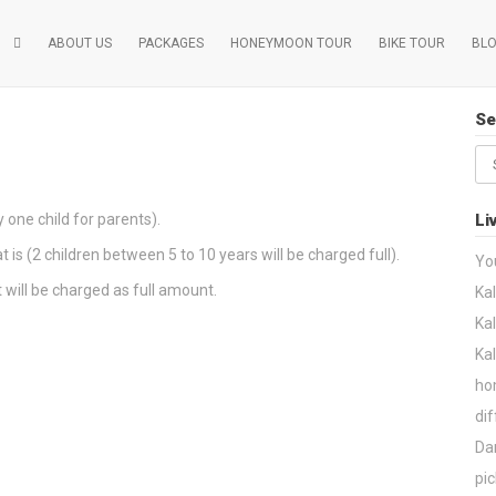
ABOUT US
PACKAGES
HONEYMOON TOUR
BIKE TOUR
BL
Se
Se
for
 one child for parents).
Li
t is (2 children between 5 to 10 years will be charged full).
Yo
t will be charged as full amount.
Kal
Kal
Ka
ho
dif
Dar
pic