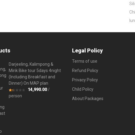
Sil
Chi
lun
ucts
Legal Policy
Terms of use
Darjeeling, Kalimpong &
Mirik Bike tour 5days 4night
Refund Policy
(Including Breakfast and
Privacy Policy
Dinner) On MAP plan
Child Policy
14,990.00
/
Rated
person
About Packages
1.33
out
of
5