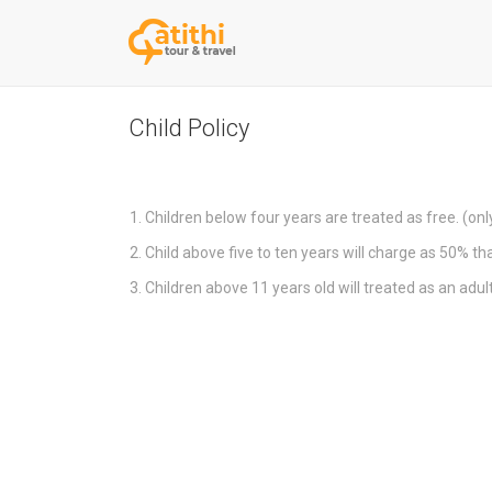
Skip
Child Policy
to
content
Children below four years are treated as free. (only
Child above five to ten years will charge as 50% tha
Children above 11 years old will treated as an adul