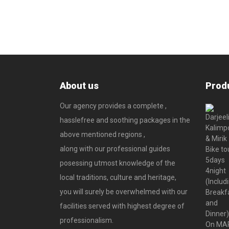
About us
Prod
Our agency provides a complete ,
hasslefree and soothing packages in the
above mentioned regions ,
along with our professional guides
posessing utmost knowledge of the
local traditions, culture and heritage,
you will surely be overwhelmed with our
facilities served with highest degree of
professionalism.