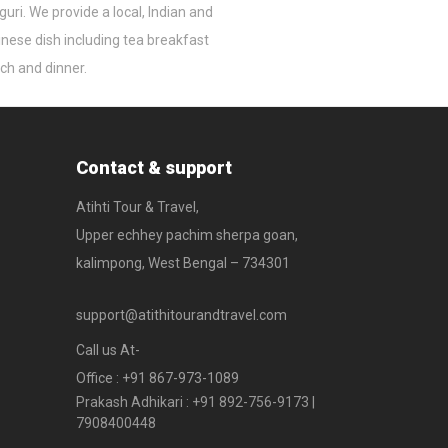
iguri. We provide a local, Indian and
nese dish including tea breakfast
ch and dinner.
Contact & support
Atihti Tour & Travel,
Upper echhey pachim sherpa goan,
kalimpong, West Bengal – 734301
support@atithitourandtravel.com
Call us At-
Office : +91 867-973-1089
Prakash Adhikari : +91 892-756-9173 |
7908400448