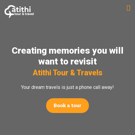
Skip
to
content
Creating memories you will
want to revisit
Atithi Tour & Travels
Your dream travels is just a phone call away!
Book a tour